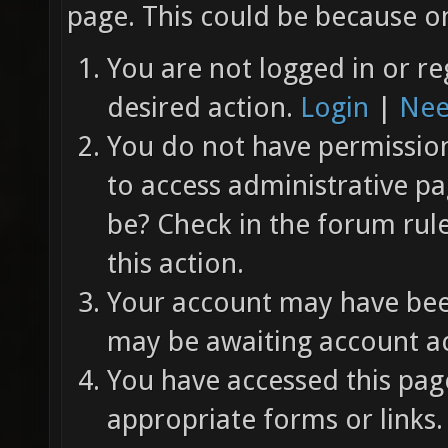
page. This could be because on
You are not logged in or re
desired action.
Login
|
Nee
You do not have permission 
to access administrative pa
be? Check in the forum rul
this action.
Your account may have been
may be awaiting account ac
You have accessed this page
appropriate forms or links.