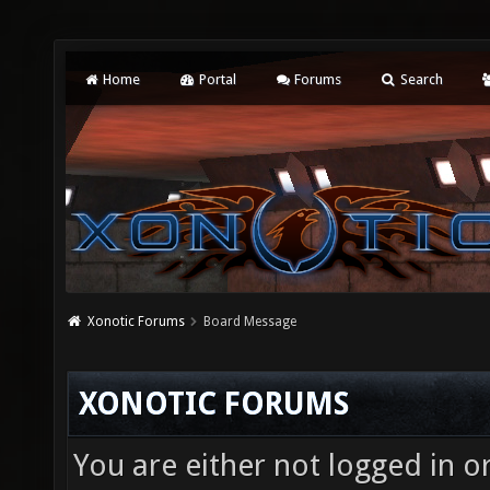
Home
Portal
Forums
Search
Xonotic Forums
Board Message
XONOTIC FORUMS
You are either not logged in o