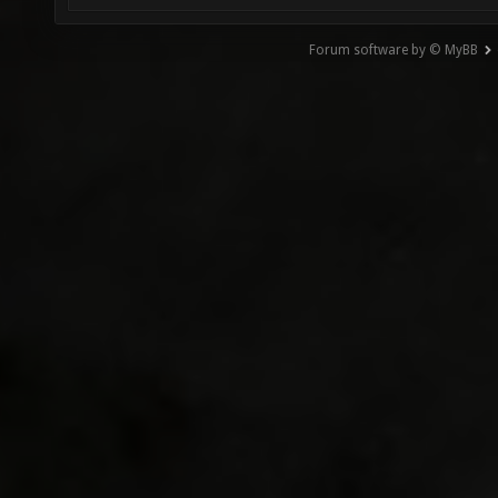
Forum software by © MyBB