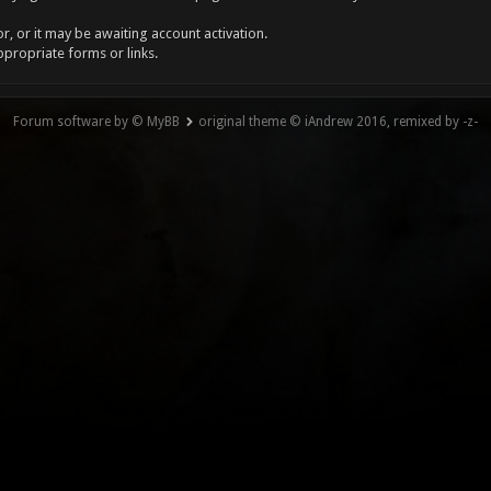
, or it may be awaiting account activation.
ppropriate forms or links.
Forum software by © MyBB
original theme © iAndrew 2016, remixed by -z-