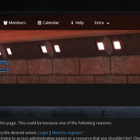
Members
Calendar
Help
Extra
this page. This could be because one of the following reasons:
ry the desired action.
Login
|
Need to register?
trying to access administrative pages or a resource that you shouldn't be? Che