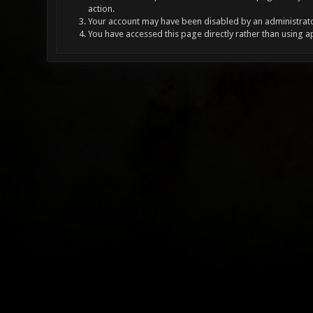
action.
Your account may have been disabled by an administrator
You have accessed this page directly rather than using a