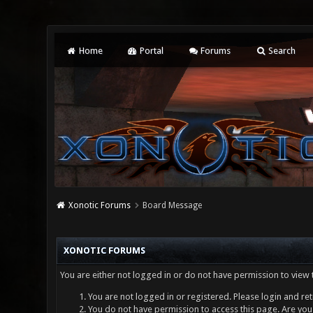
Home
Portal
Forums
Search
Xonotic Forums
Board Message
XONOTIC FORUMS
You are either not logged in or do not have permission to view 
You are not logged in or registered. Please login and ret
You do not have permission to access this page. Are you 