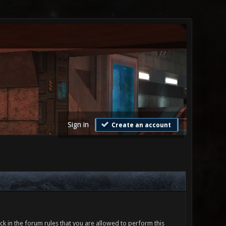
Sign in
Create an account
ck in the forum rules that you are allowed to perform this