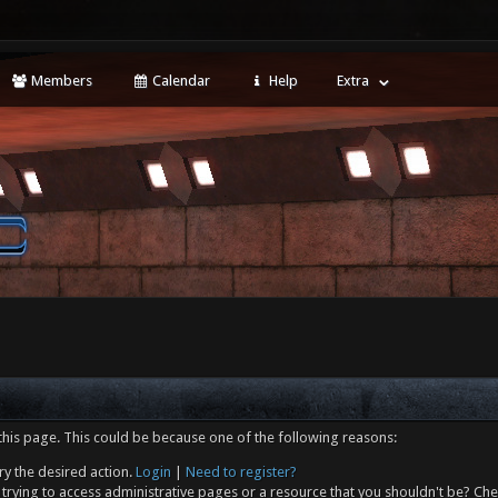
Members
Calendar
Help
Extra
this page. This could be because one of the following reasons:
ry the desired action.
Login
|
Need to register?
trying to access administrative pages or a resource that you shouldn't be? Che