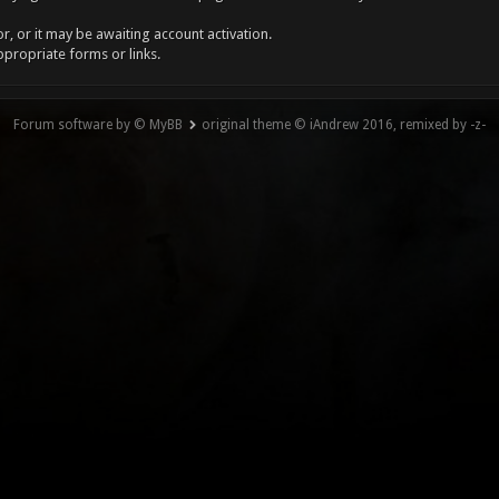
, or it may be awaiting account activation.
ppropriate forms or links.
Forum software by © MyBB
original theme © iAndrew 2016, remixed by -z-