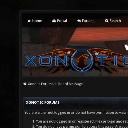
Home
Portal
Forums
Search
Xonotic Forums
Board Message
XONOTIC FORUMS
You are either not logged in or do not have permission to view 
You are not logged in or registered. Please login and ret
You do not have permission to access this page. Are you 