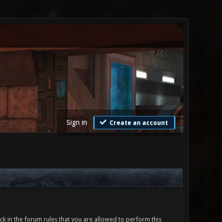
Sign in
Create an account
ck in the forum rules that you are allowed to perform this