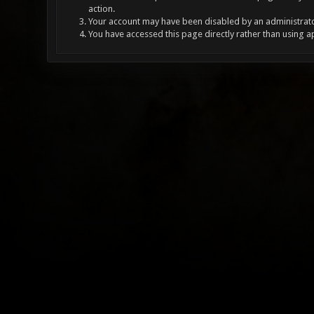
action.
Your account may have been disabled by an administrator
You have accessed this page directly rather than using a