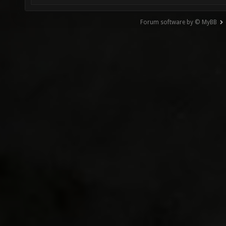
Forum software by © MyBB