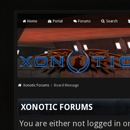
Home
Portal
Forums
Search
Xonotic Forums
Board Message
XONOTIC FORUMS
You are either not logged in o