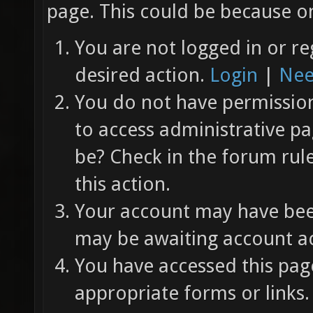
page. This could be because on
You are not logged in or re
desired action.
Login
|
Nee
You do not have permission 
to access administrative pa
be? Check in the forum rul
this action.
Your account may have been
may be awaiting account ac
You have accessed this page
appropriate forms or links.