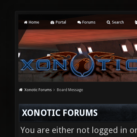
Home
Portal
Forums
Search
Xonotic Forums
Board Message
XONOTIC FORUMS
You are either not logged in o