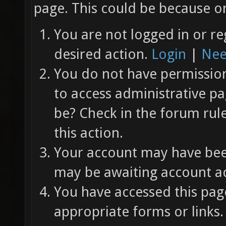
page. This could be because on
You are not logged in or re
desired action.
Login
|
Nee
You do not have permission 
to access administrative pa
be? Check in the forum rul
this action.
Your account may have been
may be awaiting account ac
You have accessed this page
appropriate forms or links.