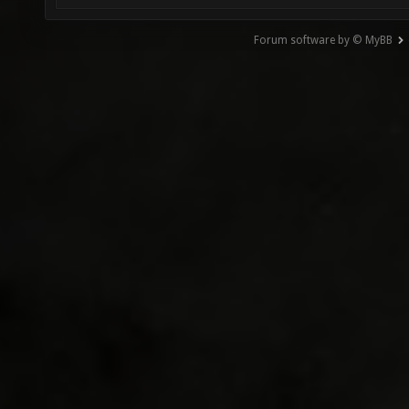
Forum software by © MyBB