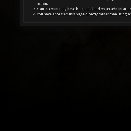
action.
Your account may have been disabled by an administrator
You have accessed this page directly rather than using a