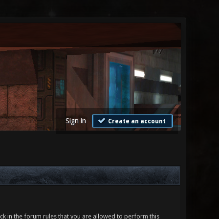
Sign in
Create an account
ck in the forum rules that you are allowed to perform this