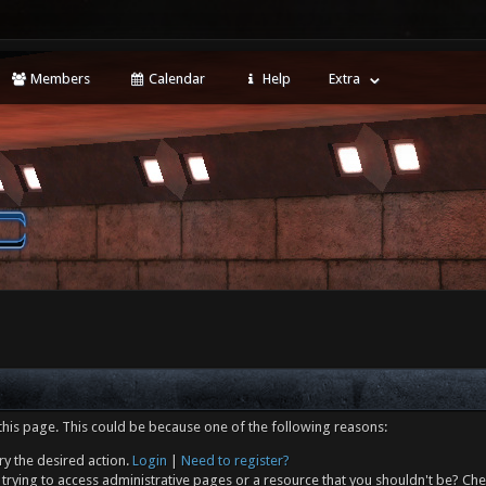
Members
Calendar
Help
Extra
this page. This could be because one of the following reasons:
ry the desired action.
Login
|
Need to register?
trying to access administrative pages or a resource that you shouldn't be? Che