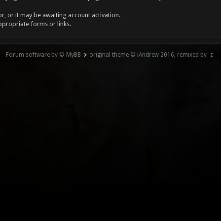
, or it may be awaiting account activation.
ppropriate forms or links.
Forum software by © MyBB
original theme © iAndrew 2016, remixed by -z-