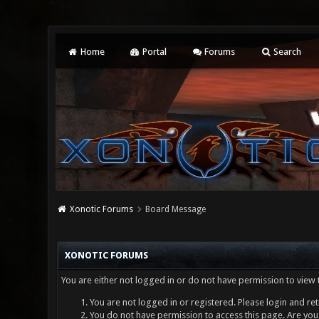
Home
Portal
Forums
Search
Xonotic Forums
Board Message
XONOTIC FORUMS
You are either not logged in or do not have permission to view 
You are not logged in or registered. Please login and ret
You do not have permission to access this page. Are you 