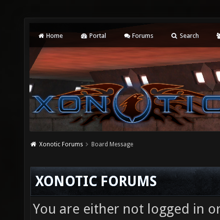
Home
Portal
Forums
Search
Xonotic Forums
Board Message
XONOTIC FORUMS
You are either not logged in o