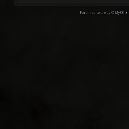
Forum software by © MyBB