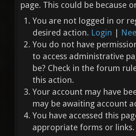
page. This could be because on
You are not logged in or re
desired action.
Login
|
Nee
You do not have permission 
to access administrative pa
be? Check in the forum rul
this action.
Your account may have been
may be awaiting account ac
You have accessed this page
appropriate forms or links.