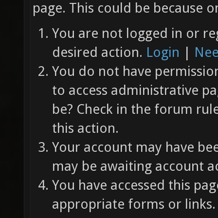
page. This could be because on
You are not logged in or re
desired action.
Login
|
Nee
You do not have permission 
to access administrative pa
be? Check in the forum rul
this action.
Your account may have been
may be awaiting account ac
You have accessed this page
appropriate forms or links.