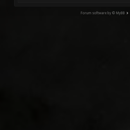
Forum software by © MyBB