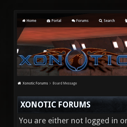
Home
Portal
Forums
Search
Xonotic Forums
Board Message
XONOTIC FORUMS
You are either not logged in o