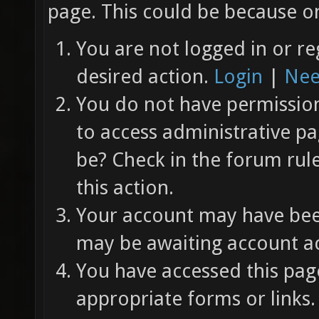
page. This could be because on
You are not logged in or re
desired action.
Login
|
Nee
You do not have permission 
to access administrative pa
be? Check in the forum rul
this action.
Your account may have been
may be awaiting account ac
You have accessed this page
appropriate forms or links.