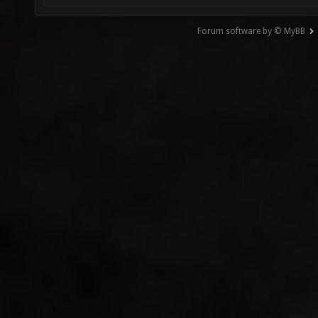
Forum software by © MyBB