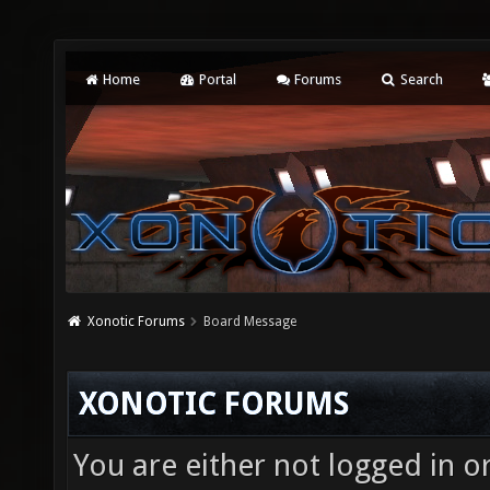
Home
Portal
Forums
Search
Xonotic Forums
Board Message
XONOTIC FORUMS
You are either not logged in o