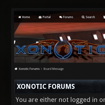
Home
Portal
Forums
Search
Xonotic Forums
Board Message
XONOTIC FORUMS
You are either not logged in o