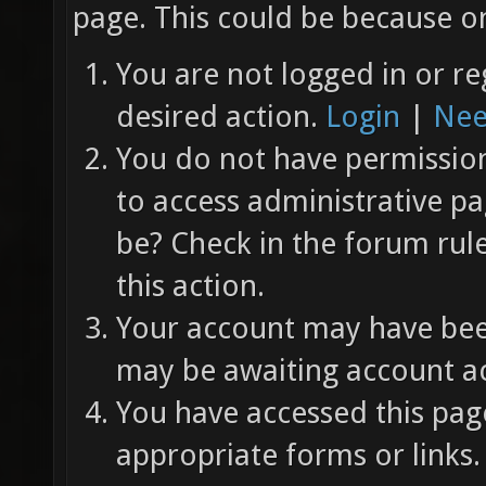
page. This could be because on
You are not logged in or re
desired action.
Login
|
Nee
You do not have permission 
to access administrative pa
be? Check in the forum rul
this action.
Your account may have been
may be awaiting account ac
You have accessed this page
appropriate forms or links.