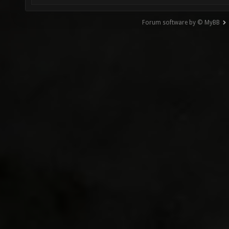
Forum software by © MyBB