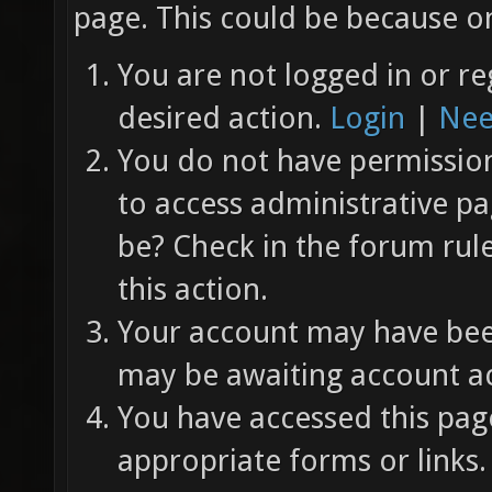
page. This could be because on
You are not logged in or re
desired action.
Login
|
Nee
You do not have permission 
to access administrative pa
be? Check in the forum rul
this action.
Your account may have been
may be awaiting account ac
You have accessed this page
appropriate forms or links.