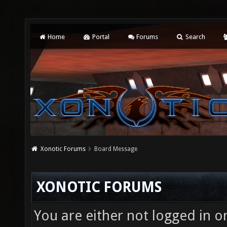
Home
Portal
Forums
Search
Xonotic Forums
Board Message
XONOTIC FORUMS
You are either not logged in o