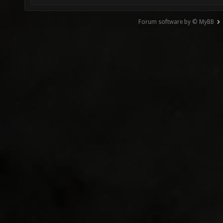
Forum software by © MyBB