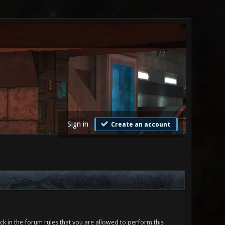
Sign in
Create an account
ck in the forum rules that you are allowed to perform this