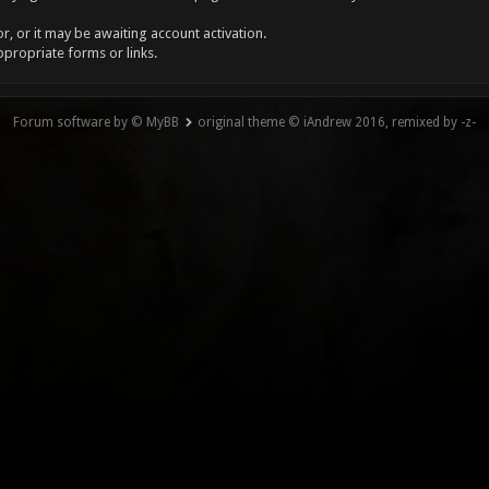
, or it may be awaiting account activation.
ppropriate forms or links.
Forum software by © MyBB
original theme © iAndrew 2016, remixed by -z-