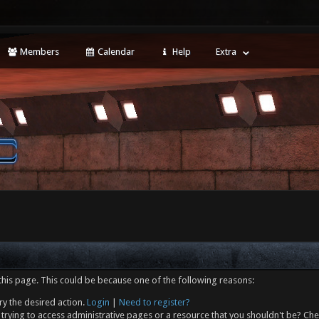
Members
Calendar
Help
Extra
this page. This could be because one of the following reasons:
ry the desired action.
Login
|
Need to register?
trying to access administrative pages or a resource that you shouldn't be? Che