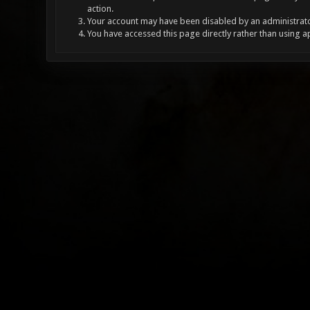
action.
Your account may have been disabled by an administrator
You have accessed this page directly rather than using a