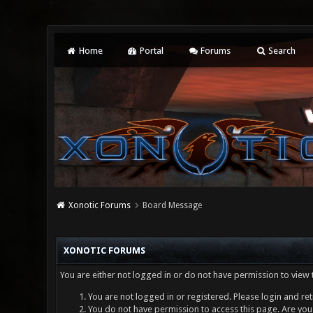
Home
Portal
Forums
Search
Xonotic Forums
Board Message
XONOTIC FORUMS
You are either not logged in or do not have permission to view 
You are not logged in or registered. Please login and ret
You do not have permission to access this page. Are you 