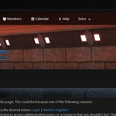
Members
Calendar
Help
Extra
this page. This could be because one of the following reasons:
ry the desired action.
Login
|
Need to register?
trying to access administrative pages or a resource that you shouldn't be? Che