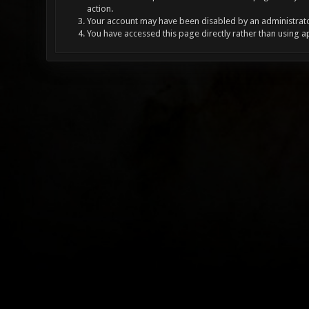
action.
Your account may have been disabled by an administrator
You have accessed this page directly rather than using a