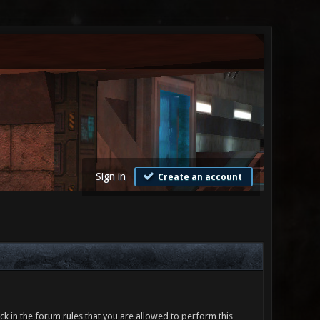
Sign in
Create an account
ck in the forum rules that you are allowed to perform this