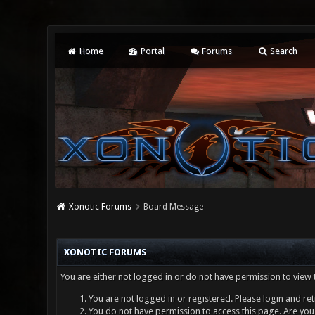
Home
Portal
Forums
Search
Xonotic Forums
Board Message
XONOTIC FORUMS
You are either not logged in or do not have permission to view 
You are not logged in or registered. Please login and ret
You do not have permission to access this page. Are you 