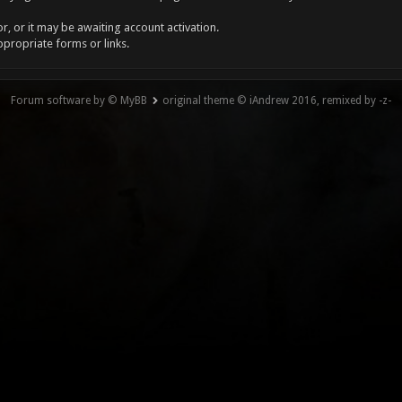
, or it may be awaiting account activation.
ppropriate forms or links.
Forum software by © MyBB
original theme © iAndrew 2016, remixed by -z-