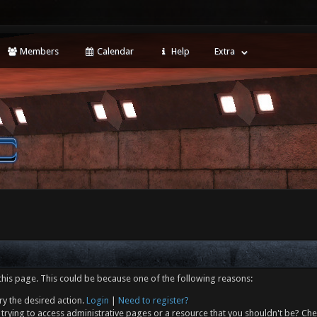
Members
Calendar
Help
Extra
this page. This could be because one of the following reasons:
ry the desired action.
Login
|
Need to register?
trying to access administrative pages or a resource that you shouldn't be? Che