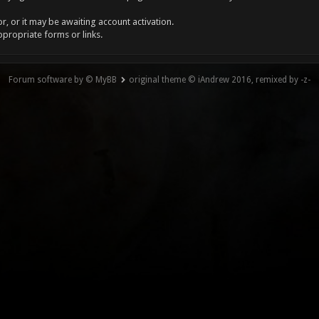
, or it may be awaiting account activation.
ppropriate forms or links.
Forum software by © MyBB
original theme © iAndrew 2016, remixed by -z-