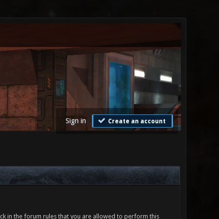
Sign in
Create an account
ck in the forum rules that you are allowed to perform this