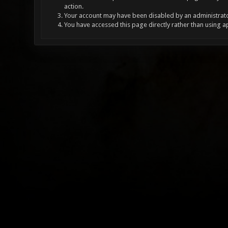
action.
Your account may have been disabled by an administrator
You have accessed this page directly rather than using a