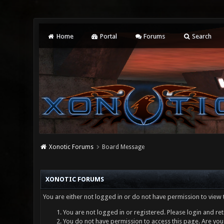
Home
Portal
Forums
Search
Xonotic Forums
Board Message
XONOTIC FORUMS
You are either not logged in or do not have permission to view 
You are not logged in or registered. Please login and ret
You do not have permission to access this page. Are you 