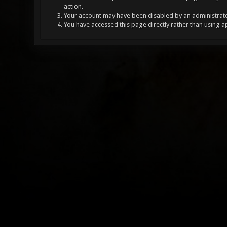
action.
Your account may have been disabled by an administrator
You have accessed this page directly rather than using a