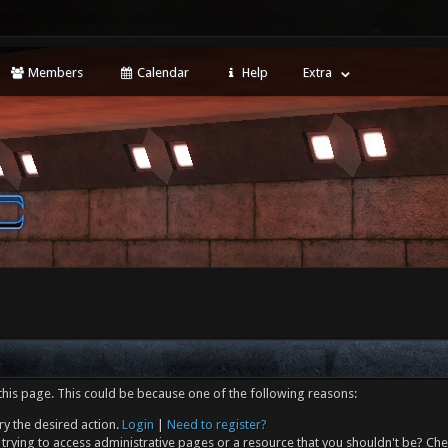
Members
Calendar
Help
Extra
this page. This could be because one of the following reasons:
ry the desired action.
Login
|
Need to register?
trying to access administrative pages or a resource that you shouldn't be? Che