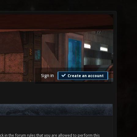
Sign in
Create an account
ck in the forum rules that you are allowed to perform this