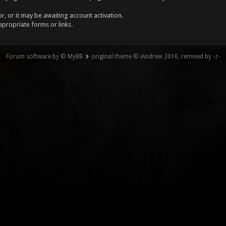
, or it may be awaiting account activation.
ppropriate forms or links.
Forum software by © MyBB
original theme © iAndrew 2016, remixed by -z-