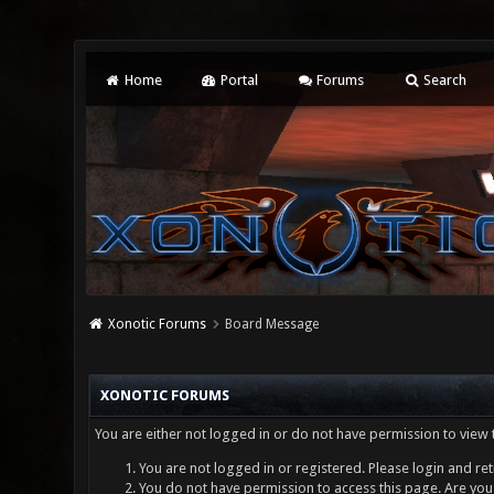
Home
Portal
Forums
Search
Xonotic Forums
Board Message
XONOTIC FORUMS
You are either not logged in or do not have permission to view 
You are not logged in or registered. Please login and ret
You do not have permission to access this page. Are you 