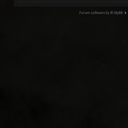
Forum software by © MyBB