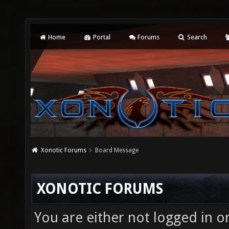
Home
Portal
Forums
Search
Xonotic Forums
Board Message
XONOTIC FORUMS
You are either not logged in o