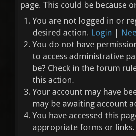
page. This could be because on
You are not logged in or re
desired action.
Login
|
Nee
You do not have permission 
to access administrative pa
be? Check in the forum rul
this action.
Your account may have been
may be awaiting account ac
You have accessed this page
appropriate forms or links.