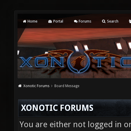
Home
Portal
Forums
Search
Xonotic Forums
Board Message
XONOTIC FORUMS
You are either not logged in o