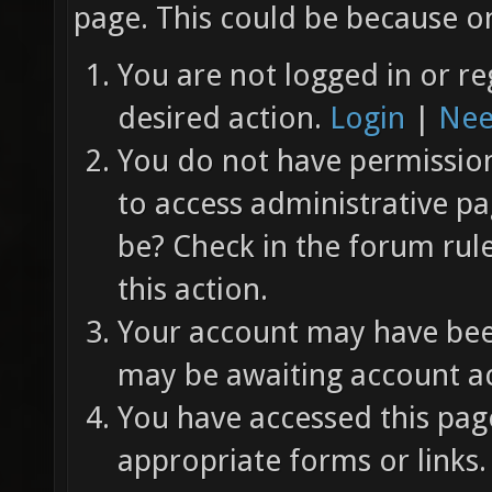
page. This could be because on
You are not logged in or re
desired action.
Login
|
Nee
You do not have permission 
to access administrative pa
be? Check in the forum rul
this action.
Your account may have been
may be awaiting account ac
You have accessed this page
appropriate forms or links.