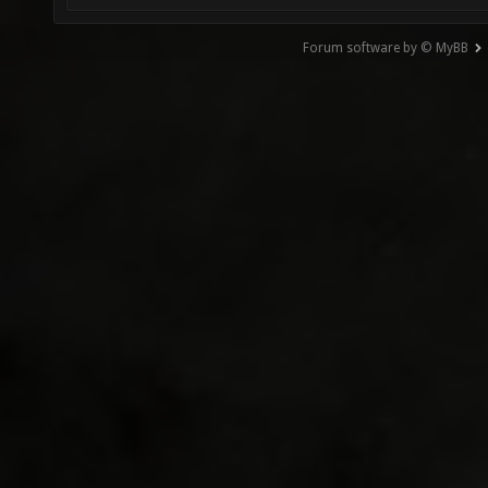
Forum software by © MyBB