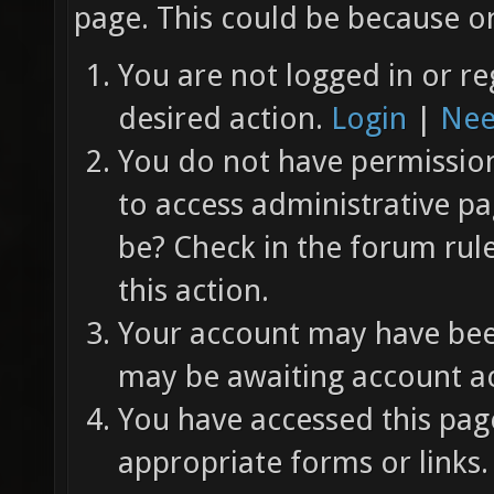
page. This could be because on
You are not logged in or re
desired action.
Login
|
Nee
You do not have permission 
to access administrative pa
be? Check in the forum rul
this action.
Your account may have been
may be awaiting account ac
You have accessed this page
appropriate forms or links.