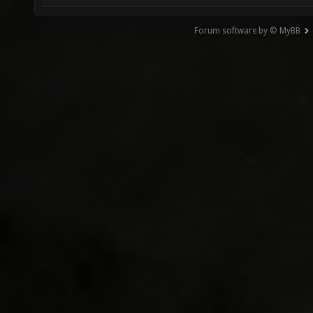
Forum software by © MyBB