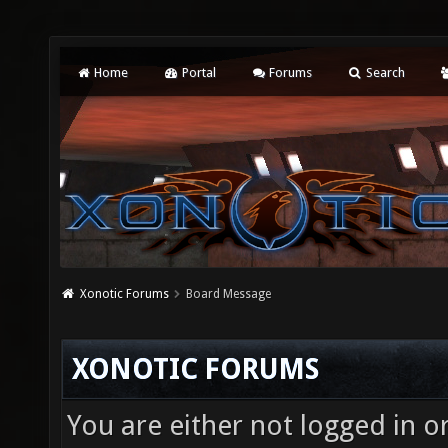
Home
Portal
Forums
Search
Xonotic Forums
Board Message
XONOTIC FORUMS
You are either not logged in o