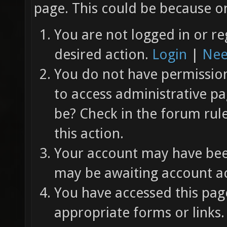
page. This could be because on
You are not logged in or re
desired action.
Login
|
Nee
You do not have permission 
to access administrative pa
be? Check in the forum rul
this action.
Your account may have been
may be awaiting account ac
You have accessed this page
appropriate forms or links.