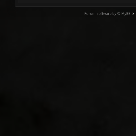
Forum software by © MyBB