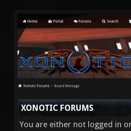
Home
Portal
Forums
Search
Xonotic Forums
Board Message
XONOTIC FORUMS
You are either not logged in o