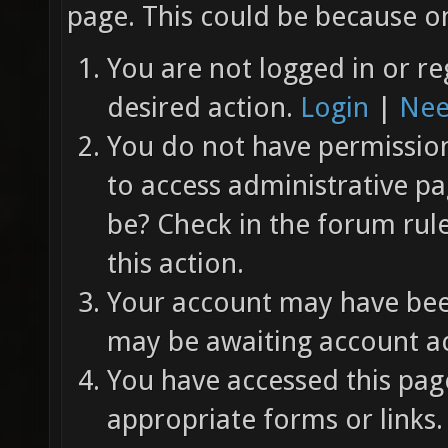
page. This could be because on
You are not logged in or re
desired action.
Login
|
Nee
You do not have permission 
to access administrative pa
be? Check in the forum rul
this action.
Your account may have been
may be awaiting account ac
You have accessed this page
appropriate forms or links.