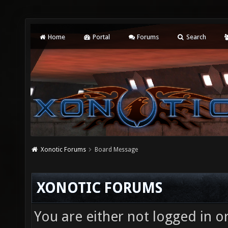
Home
Portal
Forums
Search
Xonotic Forums
Board Message
XONOTIC FORUMS
You are either not logged in o