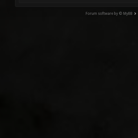
Forum software by © MyBB