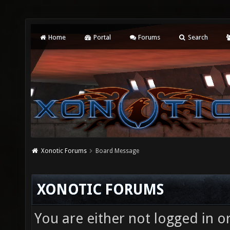
Home
Portal
Forums
Search
Xonotic Forums
Board Message
XONOTIC FORUMS
You are either not logged in o