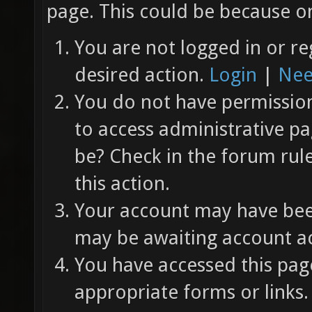
page. This could be because on
You are not logged in or re
desired action.
Login
|
Nee
You do not have permission 
to access administrative pa
be? Check in the forum rul
this action.
Your account may have been
may be awaiting account ac
You have accessed this page
appropriate forms or links.