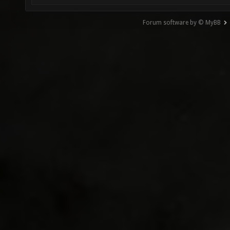
Forum software by © MyBB