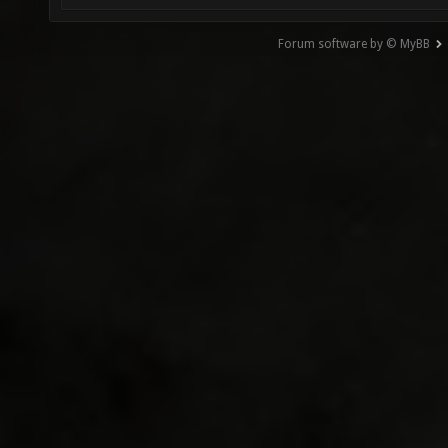
Forum software by © MyBB