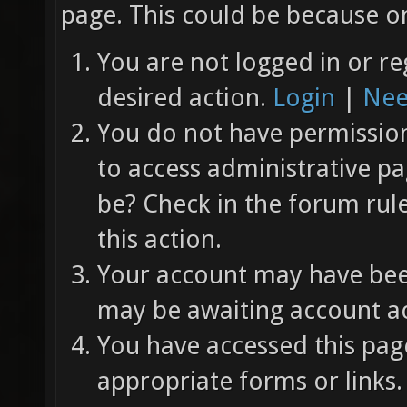
page. This could be because on
You are not logged in or re
desired action.
Login
|
Nee
You do not have permission 
to access administrative pa
be? Check in the forum rul
this action.
Your account may have been
may be awaiting account ac
You have accessed this page
appropriate forms or links.