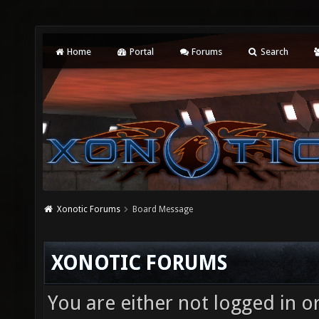
Home
Portal
Forums
Search
Xonotic Forums
Board Message
XONOTIC FORUMS
You are either not logged in o