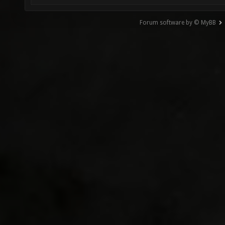
Forum software by © MyBB