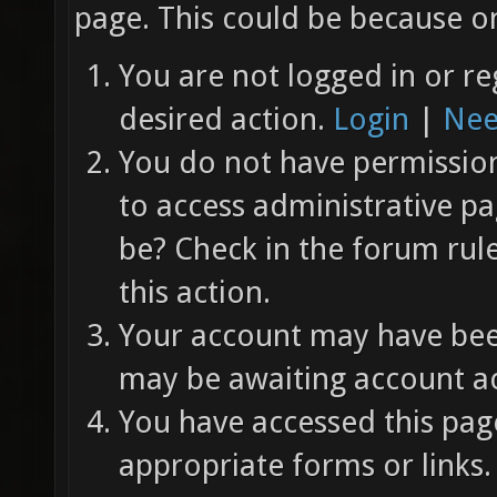
page. This could be because on
You are not logged in or re
desired action.
Login
|
Nee
You do not have permission 
to access administrative pa
be? Check in the forum rul
this action.
Your account may have been
may be awaiting account ac
You have accessed this page
appropriate forms or links.