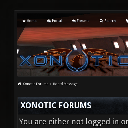
Home
Portal
Forums
Search
Xonotic Forums
Board Message
XONOTIC FORUMS
You are either not logged in o