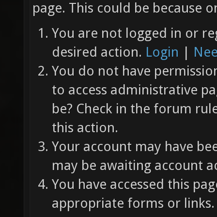
page. This could be because on
You are not logged in or re
desired action.
Login
|
Nee
You do not have permission 
to access administrative pa
be? Check in the forum rul
this action.
Your account may have been
may be awaiting account ac
You have accessed this page
appropriate forms or links.