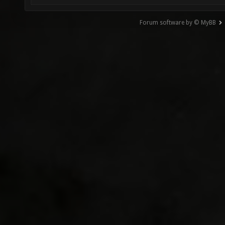
Forum software by © MyBB