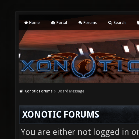
Home
Portal
Forums
Search
Xonotic Forums
Board Message
XONOTIC FORUMS
You are either not logged in o