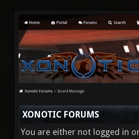
Home
Portal
Forums
Search
Xonotic Forums
Board Message
XONOTIC FORUMS
You are either not logged in o