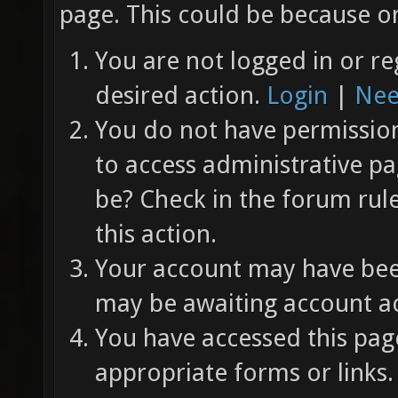
page. This could be because on
You are not logged in or re
desired action.
Login
|
Nee
You do not have permission 
to access administrative pa
be? Check in the forum rul
this action.
Your account may have been
may be awaiting account ac
You have accessed this page
appropriate forms or links.