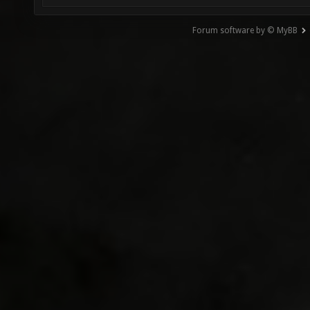
Forum software by © MyBB