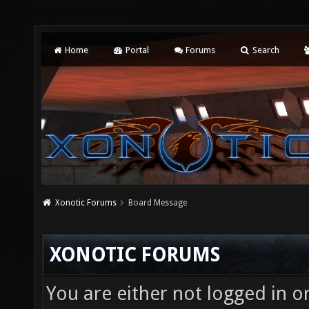
Home
Portal
Forums
Search
Xonotic Forums
Board Message
XONOTIC FORUMS
You are either not logged in o