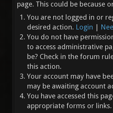
page. This could be because on
You are not logged in or re
desired action.
Login
|
Nee
You do not have permission 
to access administrative pa
be? Check in the forum rul
this action.
Your account may have been
may be awaiting account ac
You have accessed this page
appropriate forms or links.