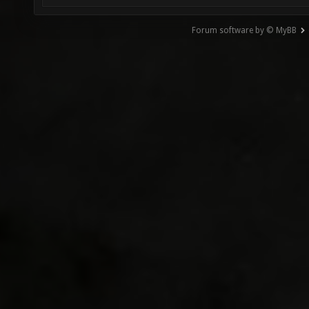
Forum software by © MyBB