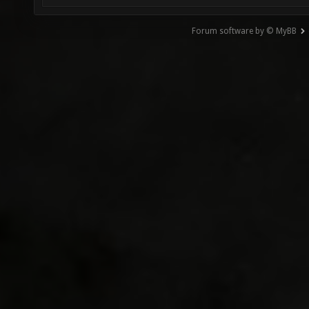
Forum software by © MyBB