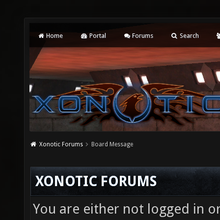
Home
Portal
Forums
Search
Xonotic Forums
Board Message
XONOTIC FORUMS
You are either not logged in o