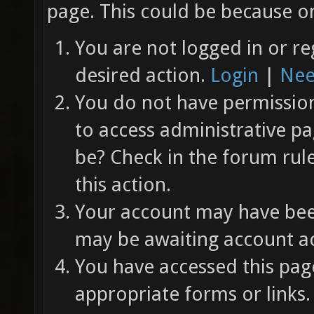
page. This could be because on
You are not logged in or re
desired action.
Login
|
Nee
You do not have permission 
to access administrative pa
be? Check in the forum rul
this action.
Your account may have been
may be awaiting account ac
You have accessed this page
appropriate forms or links.