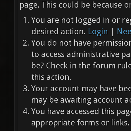
page. This could be because on
You are not logged in or re
desired action.
Login
|
Nee
You do not have permission 
to access administrative pa
be? Check in the forum rul
this action.
Your account may have been
may be awaiting account ac
You have accessed this page
appropriate forms or links.