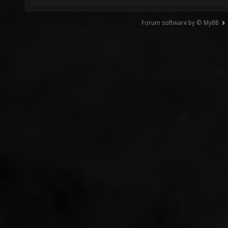
Forum software by © MyBB