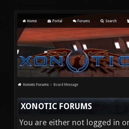
Home
Portal
Forums
Search
Xonotic Forums
Board Message
XONOTIC FORUMS
You are either not logged in o