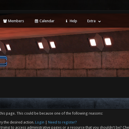
Members
Calendar
Help
Extra
this page. This could be because one of the following reasons:
ry the desired action.
Login
|
Need to register?
trying to access administrative pages or a resource that you shouldn't be? Che