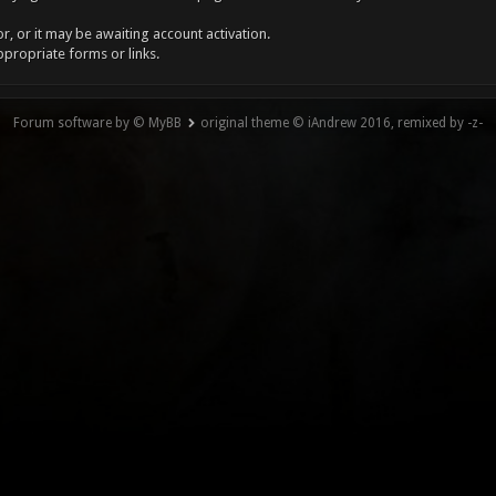
, or it may be awaiting account activation.
ppropriate forms or links.
Forum software by © MyBB
original theme © iAndrew 2016, remixed by -z-