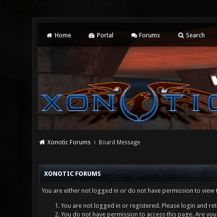
Home
Portal
Forums
Search
Xonotic Forums
Board Message
XONOTIC FORUMS
You are either not logged in or do not have permission to view 
You are not logged in or registered. Please login and ret
You do not have permission to access this page. Are you 