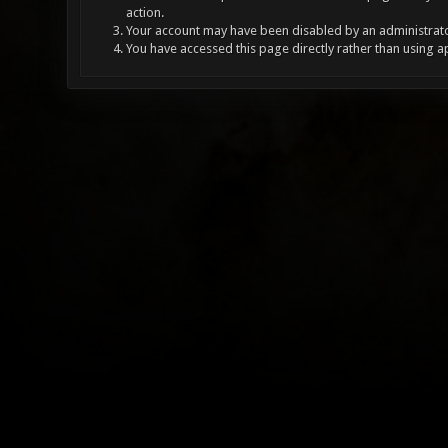
action.
Your account may have been disabled by an administrator
You have accessed this page directly rather than using a