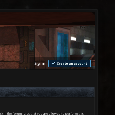
Sign in
Create an account
ck in the forum rules that you are allowed to perform this