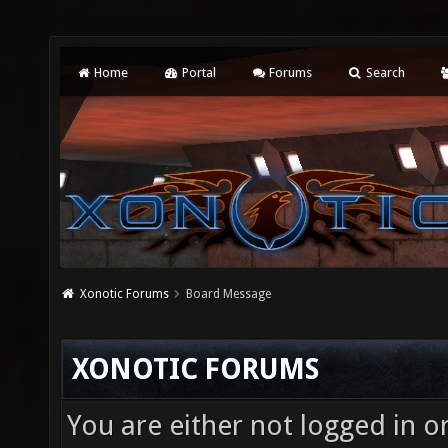
Home
Portal
Forums
Search
Xonotic Forums
Board Message
XONOTIC FORUMS
You are either not logged in o