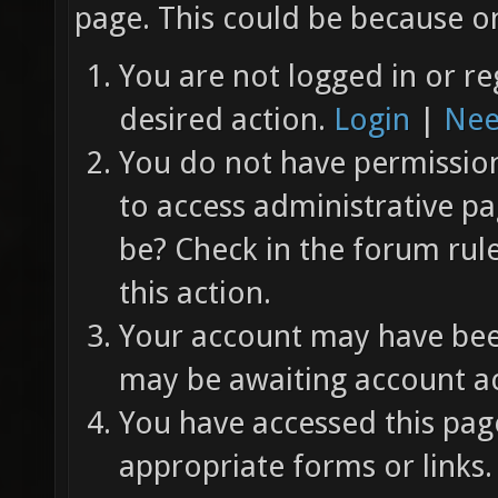
page. This could be because on
You are not logged in or re
desired action.
Login
|
Nee
You do not have permission 
to access administrative pa
be? Check in the forum rul
this action.
Your account may have been
may be awaiting account ac
You have accessed this page
appropriate forms or links.