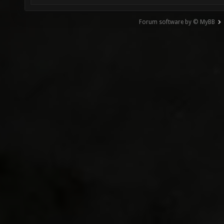
Forum software by © MyBB