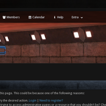
Members
Calendar
Help
Extra
this page. This could be because one of the following reasons:
ry the desired action.
Login
|
Need to register?
trying to access administrative pages or a resource that you shouldn't be? Che