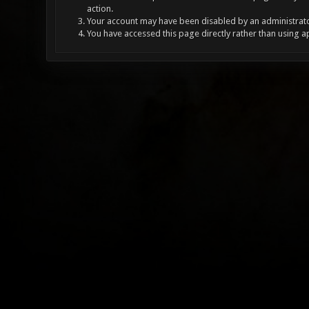
action.
Your account may have been disabled by an administrator
You have accessed this page directly rather than using a