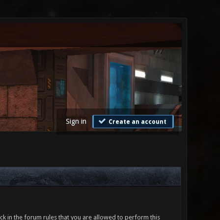
Sign in
Create an account
ck in the forum rules that you are allowed to perform this