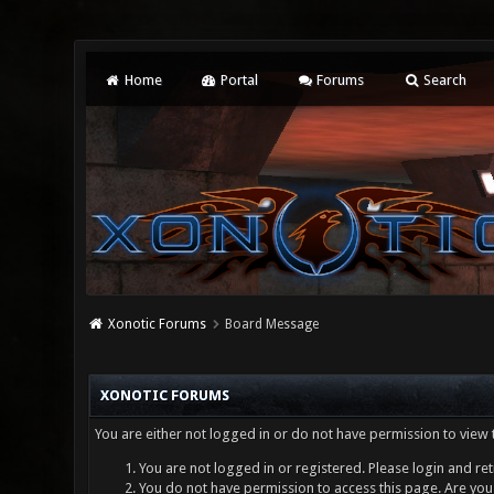
Home
Portal
Forums
Search
Xonotic Forums
Board Message
XONOTIC FORUMS
You are either not logged in or do not have permission to view 
You are not logged in or registered. Please login and ret
You do not have permission to access this page. Are you 