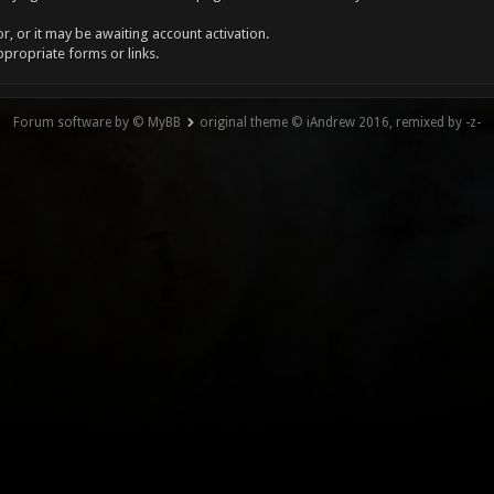
, or it may be awaiting account activation.
ppropriate forms or links.
Forum software by © MyBB
original theme © iAndrew 2016, remixed by -z-