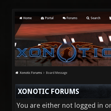
Home
Portal
Forums
Search
Xonotic Forums
Board Message
XONOTIC FORUMS
You are either not logged in o