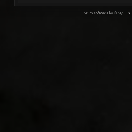
Forum software by © MyBB