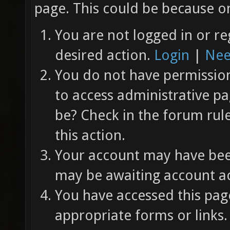
page. This could be because on
You are not logged in or re
desired action.
Login
|
Nee
You do not have permission 
to access administrative pa
be? Check in the forum rul
this action.
Your account may have been
may be awaiting account ac
You have accessed this page
appropriate forms or links.