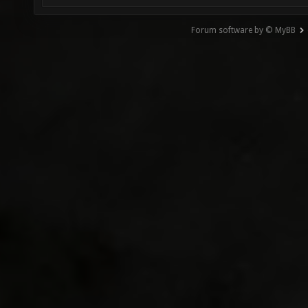
Forum software by © MyBB