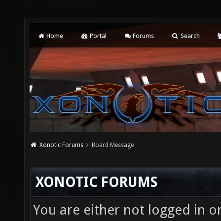
Home
Portal
Forums
Search
Xonotic Forums
Board Message
XONOTIC FORUMS
You are either not logged in o