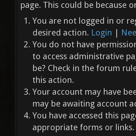
page. This could be because on
You are not logged in or re
desired action.
Login
|
Nee
You do not have permission 
to access administrative pa
be? Check in the forum rul
this action.
Your account may have been
may be awaiting account ac
You have accessed this page
appropriate forms or links.