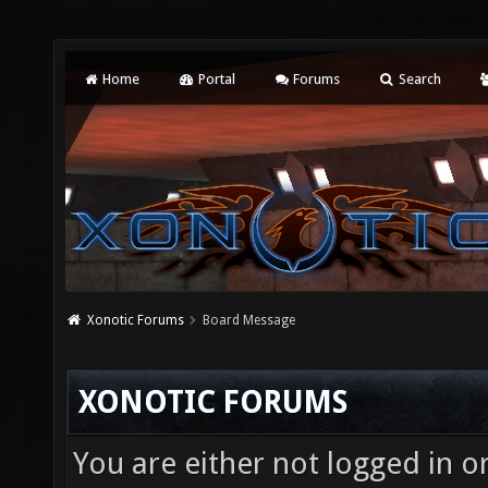
Home
Portal
Forums
Search
Xonotic Forums
Board Message
XONOTIC FORUMS
You are either not logged in o