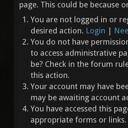
page. This could be because on
You are not logged in or re
desired action.
Login
|
Nee
You do not have permission 
to access administrative pa
be? Check in the forum rul
this action.
Your account may have been
may be awaiting account ac
You have accessed this page
appropriate forms or links.