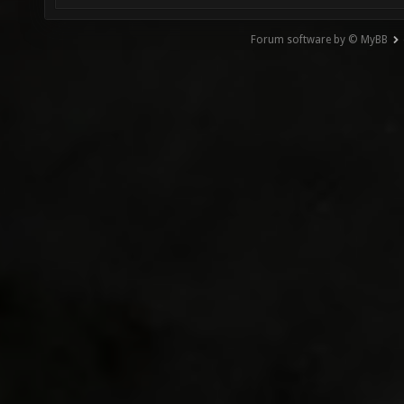
Forum software by © MyBB