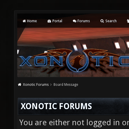
Home
Portal
Forums
Search
Xonotic Forums
Board Message
XONOTIC FORUMS
You are either not logged in o