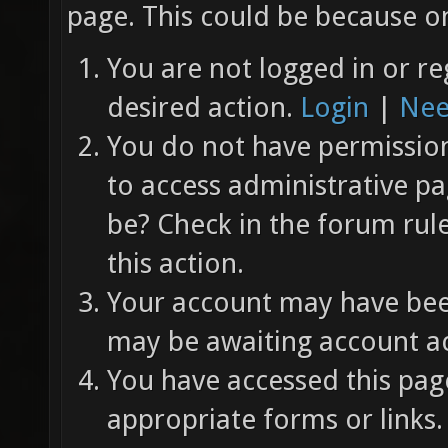
page. This could be because on
You are not logged in or re
desired action.
Login
|
Nee
You do not have permission 
to access administrative pa
be? Check in the forum rul
this action.
Your account may have been
may be awaiting account ac
You have accessed this page
appropriate forms or links.