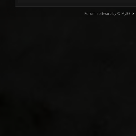
Forum software by © MyBB