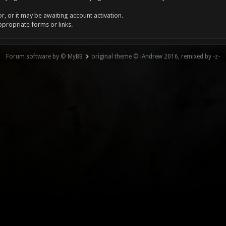
, or it may be awaiting account activation.
ppropriate forms or links.
Forum software by © MyBB
original theme © iAndrew 2016, remixed by -z-