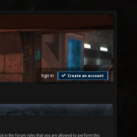
Sign in
Create an account
ck in the forum rules that you are allowed to perform this