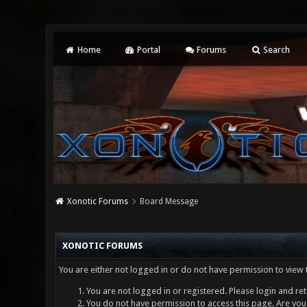
Home
Portal
Forums
Search
Xonotic Forums
Board Message
XONOTIC FORUMS
You are either not logged in or do not have permission to view 
You are not logged in or registered. Please login and ret
You do not have permission to access this page. Are you 