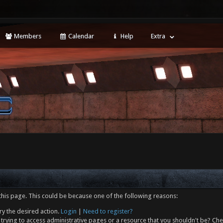
Members
Calendar
Help
Extra
this page. This could be because one of the following reasons:
ry the desired action.
Login
|
Need to register?
trying to access administrative pages or a resource that you shouldn't be? Che