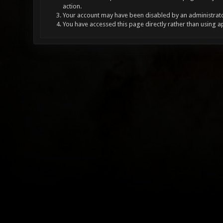
action.
Your account may have been disabled by an administrator
You have accessed this page directly rather than using a