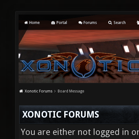
Home
Portal
Forums
Search
Xonotic Forums
Board Message
XONOTIC FORUMS
You are either not logged in o