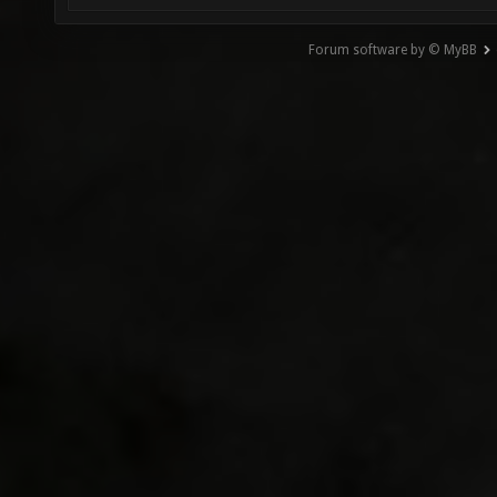
Forum software by © MyBB