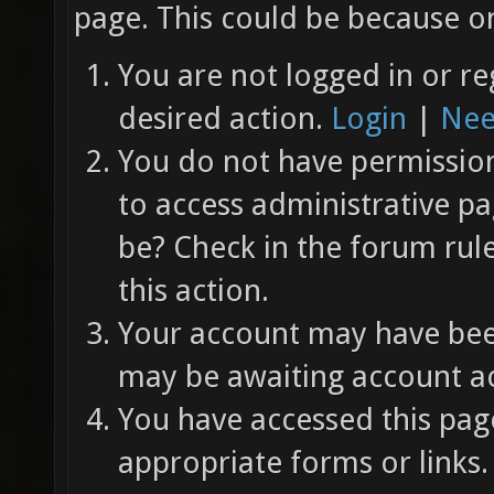
page. This could be because on
You are not logged in or re
desired action.
Login
|
Nee
You do not have permission 
to access administrative pa
be? Check in the forum rul
this action.
Your account may have been
may be awaiting account ac
You have accessed this page
appropriate forms or links.