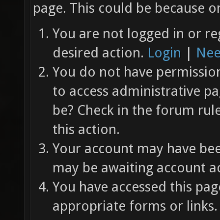
page. This could be because on
You are not logged in or re
desired action.
Login
|
Nee
You do not have permission 
to access administrative pa
be? Check in the forum rul
this action.
Your account may have been
may be awaiting account ac
You have accessed this page
appropriate forms or links.