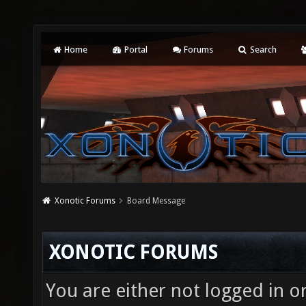
Home
Portal
Forums
Search
Xonotic Forums
Board Message
XONOTIC FORUMS
You are either not logged in o