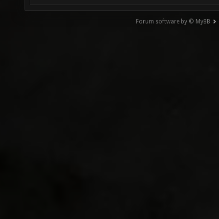
Forum software by © MyBB