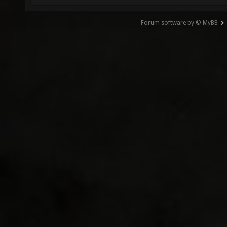
Forum software by © MyBB