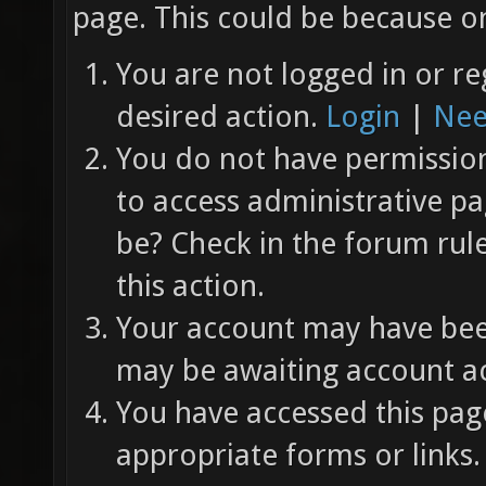
page. This could be because on
You are not logged in or re
desired action.
Login
|
Nee
You do not have permission 
to access administrative pa
be? Check in the forum rul
this action.
Your account may have been
may be awaiting account ac
You have accessed this page
appropriate forms or links.