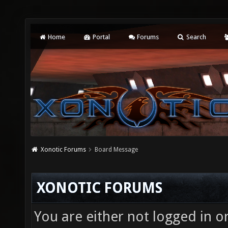
Home
Portal
Forums
Search
Xonotic Forums
Board Message
XONOTIC FORUMS
You are either not logged in o