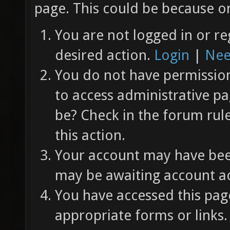
page. This could be because on
You are not logged in or re
desired action.
Login
|
Nee
You do not have permission 
to access administrative pa
be? Check in the forum rul
this action.
Your account may have been
may be awaiting account ac
You have accessed this page
appropriate forms or links.