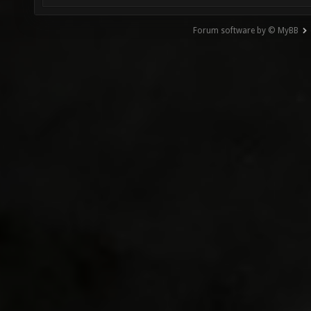
Forum software by © MyBB