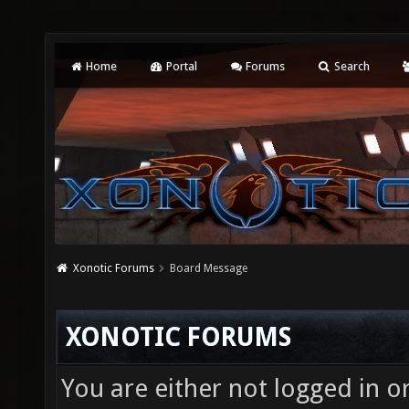
Home
Portal
Forums
Search
Xonotic Forums
Board Message
XONOTIC FORUMS
You are either not logged in o