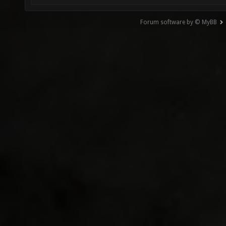
Forum software by © MyBB