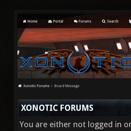
Home
Portal
Forums
Search
Xonotic Forums
Board Message
XONOTIC FORUMS
You are either not logged in o