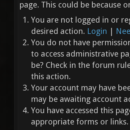
page. This could be because on
You are not logged in or re
desired action.
Login
|
Nee
You do not have permission 
to access administrative pa
be? Check in the forum rul
this action.
Your account may have been
may be awaiting account ac
You have accessed this page
appropriate forms or links.