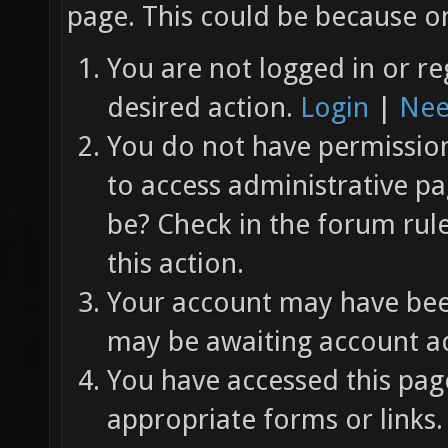
page. This could be because on
You are not logged in or re
desired action.
Login
|
Nee
You do not have permission 
to access administrative pa
be? Check in the forum rul
this action.
Your account may have been
may be awaiting account ac
You have accessed this page
appropriate forms or links.