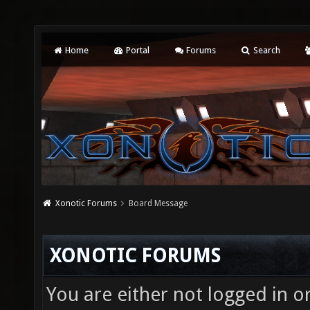
Home
Portal
Forums
Search
Xonotic Forums
Board Message
XONOTIC FORUMS
You are either not logged in o