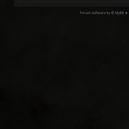
Forum software by © MyBB