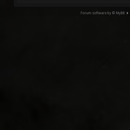
Forum software by © MyBB