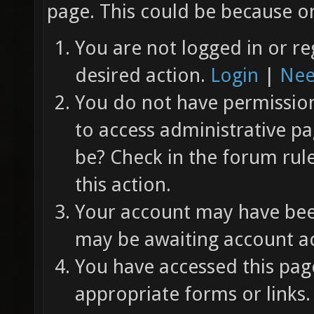
page. This could be because on
You are not logged in or re
desired action.
Login
|
Nee
You do not have permission 
to access administrative pa
be? Check in the forum rul
this action.
Your account may have been
may be awaiting account ac
You have accessed this page
appropriate forms or links.