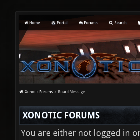
Home
Portal
Forums
Search
Xonotic Forums
Board Message
XONOTIC FORUMS
You are either not logged in o