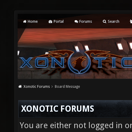
Home
Portal
Forums
Search
Xonotic Forums
Board Message
XONOTIC FORUMS
You are either not logged in o