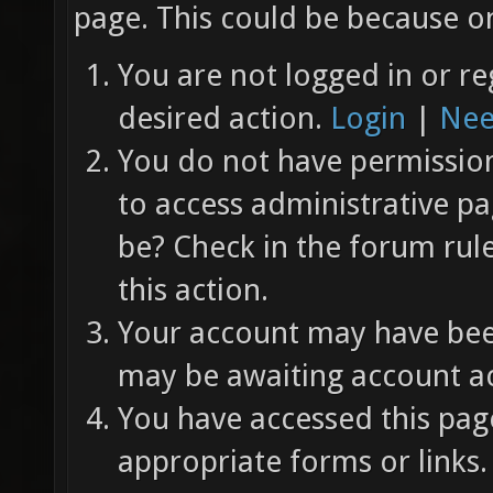
page. This could be because on
You are not logged in or re
desired action.
Login
|
Nee
You do not have permission 
to access administrative pa
be? Check in the forum rul
this action.
Your account may have been
may be awaiting account ac
You have accessed this page
appropriate forms or links.