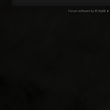
Forum software by © MyBB