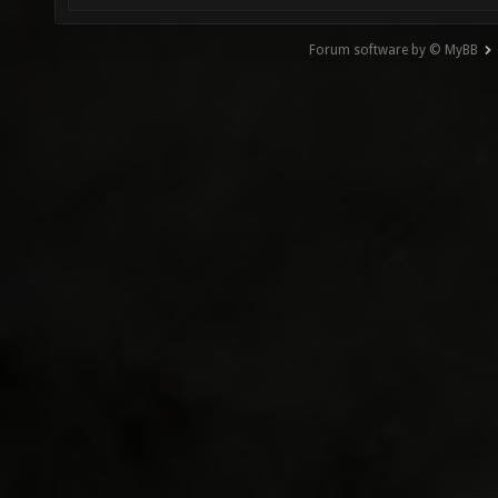
Forum software by © MyBB