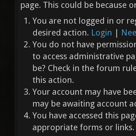
page. This could be because on
You are not logged in or re
desired action.
Login
|
Nee
You do not have permission 
to access administrative pa
be? Check in the forum rul
this action.
Your account may have been
may be awaiting account ac
You have accessed this page
appropriate forms or links.