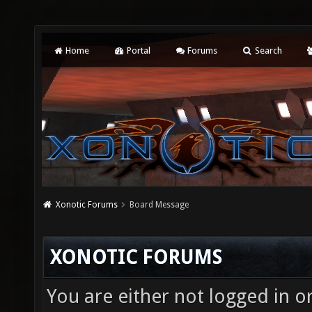
Home
Portal
Forums
Search
Xonotic Forums
Board Message
XONOTIC FORUMS
You are either not logged in o