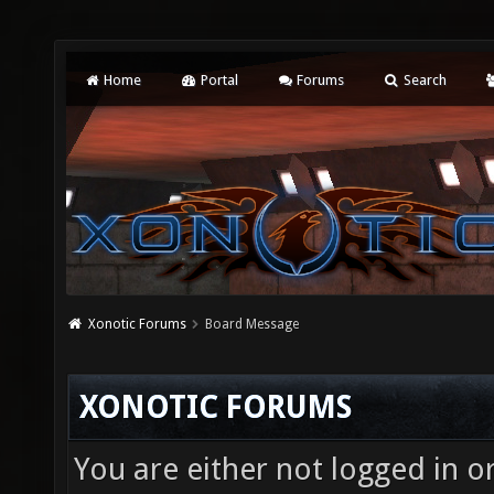
Home
Portal
Forums
Search
Xonotic Forums
Board Message
XONOTIC FORUMS
You are either not logged in o