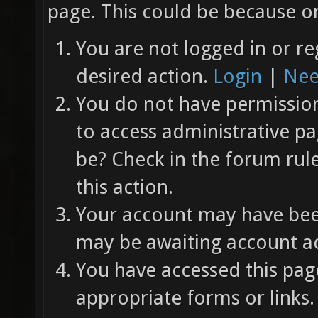
page. This could be because on
You are not logged in or re
desired action.
Login
|
Nee
You do not have permission 
to access administrative pa
be? Check in the forum rul
this action.
Your account may have been
may be awaiting account ac
You have accessed this page
appropriate forms or links.