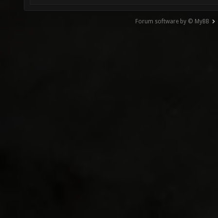
Forum software by © MyBB