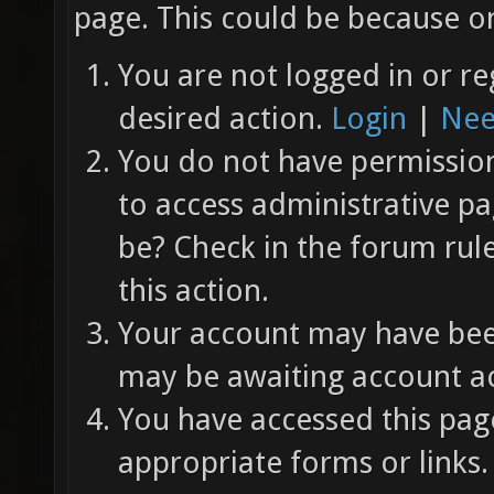
page. This could be because on
You are not logged in or re
desired action.
Login
|
Nee
You do not have permission 
to access administrative pa
be? Check in the forum rul
this action.
Your account may have been
may be awaiting account ac
You have accessed this page
appropriate forms or links.