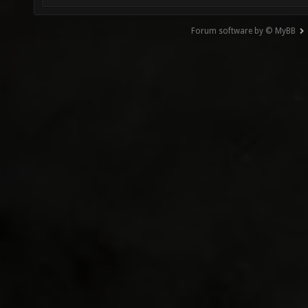
Forum software by © MyBB