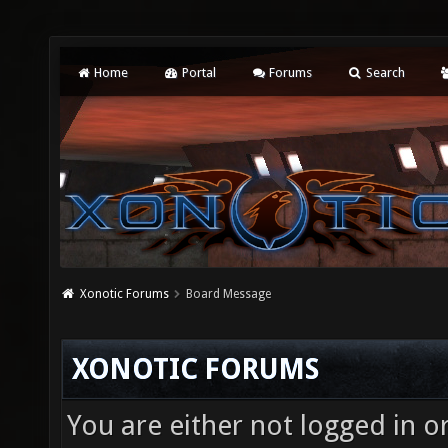
Home
Portal
Forums
Search
Xonotic Forums
Board Message
XONOTIC FORUMS
You are either not logged in o