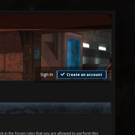
Sign in
Create an account
ck in the forum rules that you are allowed to perform this