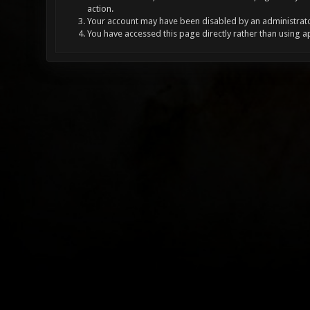
action.
Your account may have been disabled by an administrator
You have accessed this page directly rather than using a