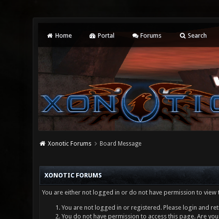
Home
Portal
Forums
Search
Xonotic Forums
Board Message
XONOTIC FORUMS
You are either not logged in or do not have permission to view 
You are not logged in or registered. Please login and ret
You do not have permission to access this page. Are you 