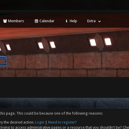
Members
Calendar
Help
Extra
this page. This could be because one of the following reasons:
ry the desired action.
Login
|
Need to register?
trying to access administrative pages or a resource that you shouldn't be? Che