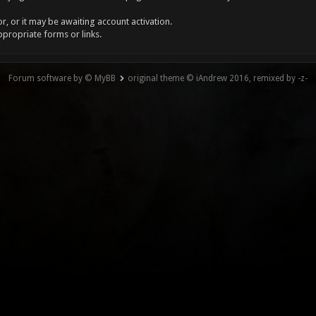
, or it may be awaiting account activation.
ppropriate forms or links.
Forum software by © MyBB
original theme © iAndrew 2016, remixed by -z-