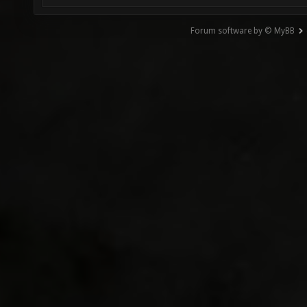
Forum software by © MyBB