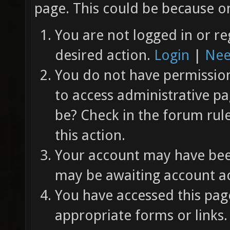
page. This could be because on
You are not logged in or re
desired action.
Login
|
Nee
You do not have permission 
to access administrative pa
be? Check in the forum rul
this action.
Your account may have been
may be awaiting account ac
You have accessed this page
appropriate forms or links.