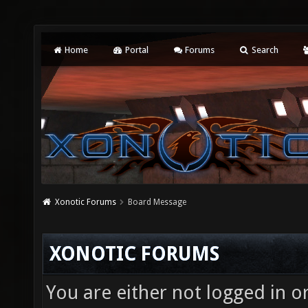
Home
Portal
Forums
Search
Xonotic Forums
Board Message
XONOTIC FORUMS
You are either not logged in o