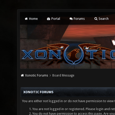
Home
Portal
Forums
Search
Xonotic Forums
Board Message
XONOTIC FORUMS
You are either not logged in or do not have permission to view 
You are not logged in or registered. Please login and ret
You do not have permission to access this page. Are you 