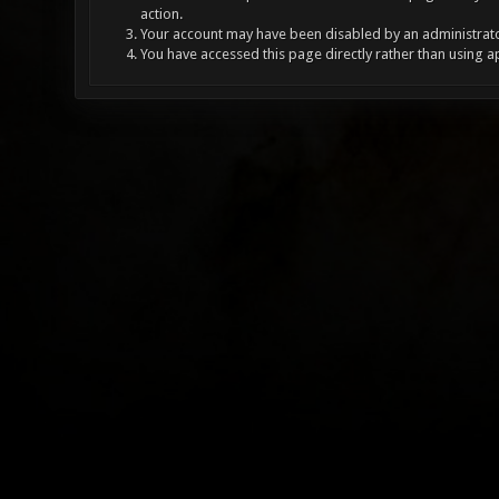
action.
Your account may have been disabled by an administrator
You have accessed this page directly rather than using a