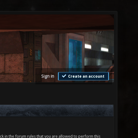
Sign in
Create an account
ck in the forum rules that you are allowed to perform this