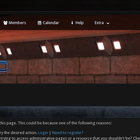
Members
Calendar
Help
Extra
this page. This could be because one of the following reasons:
ry the desired action.
Login
|
Need to register?
trying to access administrative pages or a resource that you shouldn't be? Che