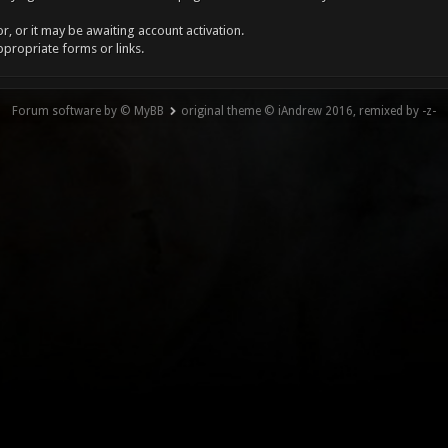
, or it may be awaiting account activation.
ppropriate forms or links.
Forum software by © MyBB
original theme © iAndrew 2016, remixed by -z-